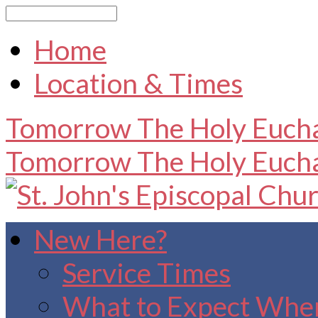
Search
Home
Location & Times
Tomorrow
The Holy Eucha
Tomorrow
The Holy Eucha
New Here?
Service Times
What to Expect When