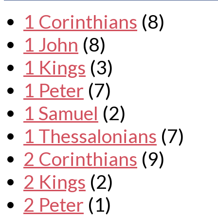
1 Corinthians
(8)
1 John
(8)
1 Kings
(3)
1 Peter
(7)
1 Samuel
(2)
1 Thessalonians
(7)
2 Corinthians
(9)
2 Kings
(2)
2 Peter
(1)