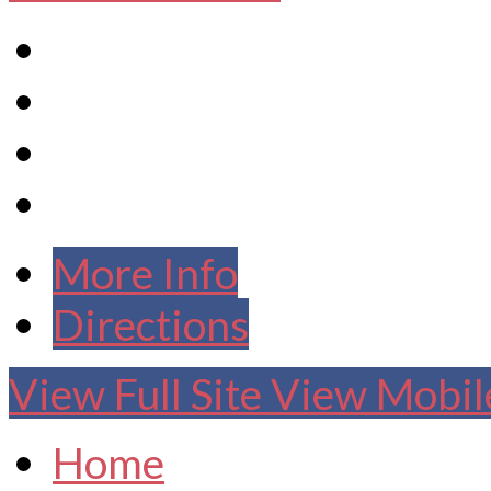
More Info
Directions
View Full Site
View Mobile
Home