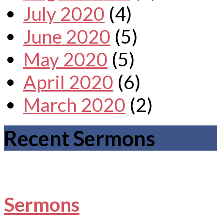
July 2020
(4)
June 2020
(5)
May 2020
(5)
April 2020
(6)
March 2020
(2)
Recent Sermons
Sermons