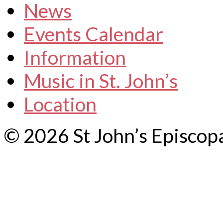
News
Events Calendar
Information
Music in St. John’s
Location
© 2026 St John’s Episcop