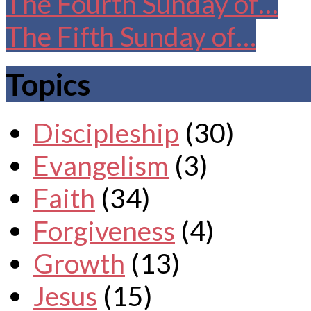
The Fourth Sunday of…
The Fifth Sunday of…
Topics
Discipleship
(30)
Evangelism
(3)
Faith
(34)
Forgiveness
(4)
Growth
(13)
Jesus
(15)