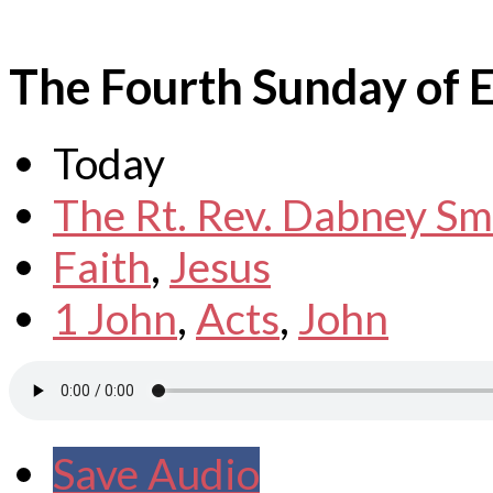
The Fourth Sunday of E
Today
The Rt. Rev. Dabney Sm
Faith
,
Jesus
1 John
,
Acts
,
John
Save Audio