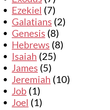
Ezekiel
(7)
Galatians
(2)
Genesis
(8)
Hebrews
(8)
Isaiah
(25)
James
(5)
Jeremiah
(10)
Job
(1)
Joel
(1)