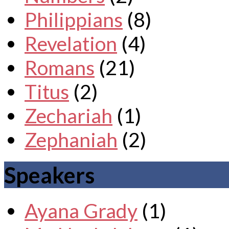
Philippians
(8)
Revelation
(4)
Romans
(21)
Titus
(2)
Zechariah
(1)
Zephaniah
(2)
Speakers
Ayana Grady
(1)