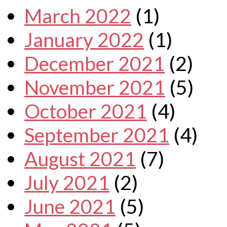
March 2022
(1)
January 2022
(1)
December 2021
(2)
November 2021
(5)
October 2021
(4)
September 2021
(4)
August 2021
(7)
July 2021
(2)
June 2021
(5)