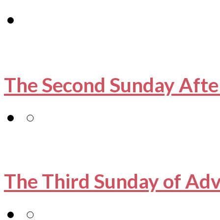
The Second Sunday Afte
The Third Sunday of Ad