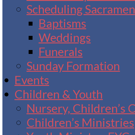
Scheduling Sacrament
Baptisms
Weddings
Funerals
Sunday Formation
Events
Children & Youth
Nursery, Children’s 
Children’s Ministries