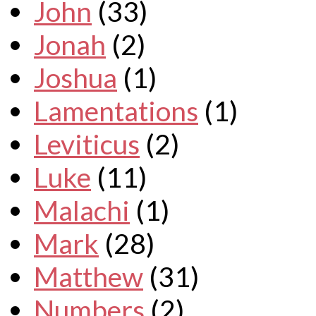
John
(33)
Jonah
(2)
Joshua
(1)
Lamentations
(1)
Leviticus
(2)
Luke
(11)
Malachi
(1)
Mark
(28)
Matthew
(31)
Numbers
(2)