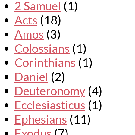
2 Samuel
(1)
Acts
(18)
Amos
(3)
Colossians
(1)
Corinthians
(1)
Daniel
(2)
Deuteronomy
(4)
Ecclesiasticus
(1)
Ephesians
(11)
Exodus
(7)