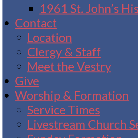
1961 St. John’s Hi
Contact
Location
Clergy & Staff
Meet the Vestry
Give
Worship & Formation
Service Times
Livestream Church S