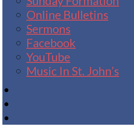
Sunday Formation
Online Bulletins
Sermons
Facebook
YouTube
Music In St. John’s