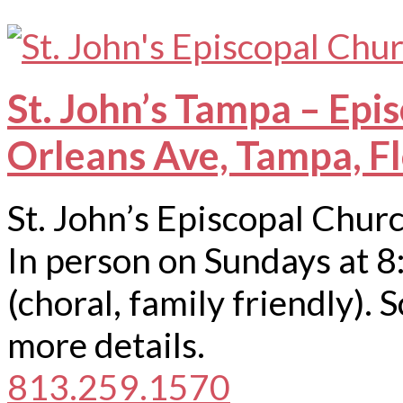
St. John’s Tampa – Epi
Orleans Ave, Tampa, F
St. John’s Episcopal Chur
In person on Sundays at 8
(choral, family friendly).
more details.
813.259.1570