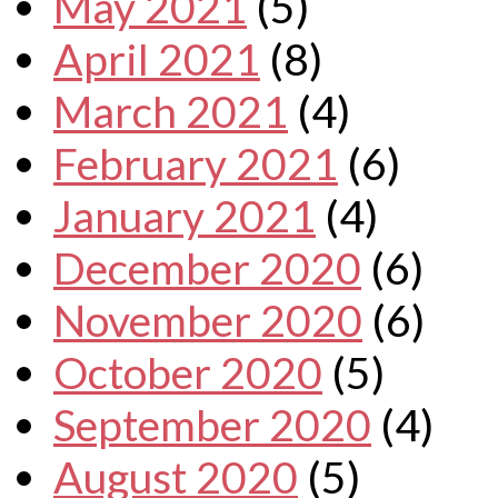
May 2021
(5)
April 2021
(8)
March 2021
(4)
February 2021
(6)
January 2021
(4)
December 2020
(6)
November 2020
(6)
October 2020
(5)
September 2020
(4)
August 2020
(5)