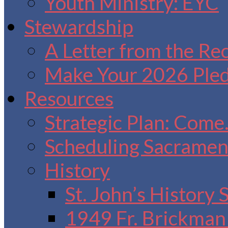
Youth Ministry: EYC
Stewardship
A Letter from the Re
Make Your 2026 Ple
Resources
Strategic Plan: Come
Scheduling Sacrament
History
St. John’s History
1949 Fr. Brickman