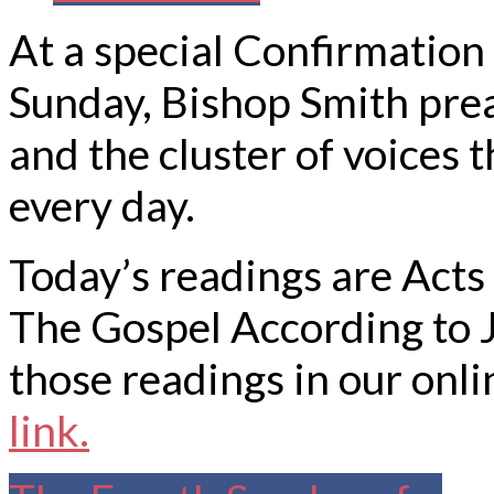
At a special Confirmatio
Sunday, Bishop Smith pre
and the cluster of voices 
every day.
Today’s readings are Acts
The Gospel According to 
those readings in our onli
link.