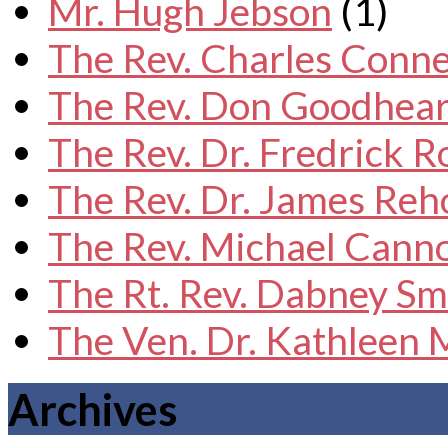
Mr. Hugh Jebson
(1)
The Rev. Charles Conne
The Rev. Don Goodhear
The Rev. Dr. Fredrick 
The Rev. Dr. James Reh
The Rev. Michael Cann
The Rt. Rev. Dabney Sm
The Ven. Dr. Kathleen
Archives