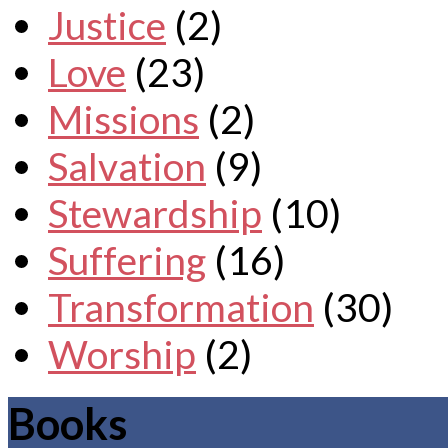
Justice
(2)
Love
(23)
Missions
(2)
Salvation
(9)
Stewardship
(10)
Suffering
(16)
Transformation
(30)
Worship
(2)
Books