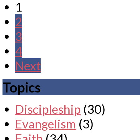
1
2
3
4
Next
Topics
Discipleship
(30)
Evangelism
(3)
Faith
(34)