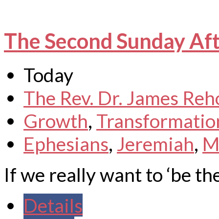
The Second Sunday Aft
Today
The Rev. Dr. James Reh
Growth
,
Transformatio
Ephesians
,
Jeremiah
,
M
If we really want to ‘be the
Details