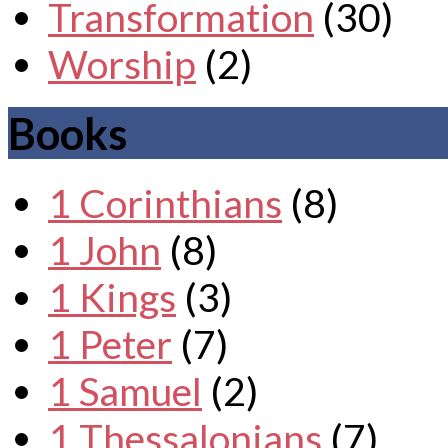
Transformation
(30)
Worship
(2)
Books
1 Corinthians
(8)
1 John
(8)
1 Kings
(3)
1 Peter
(7)
1 Samuel
(2)
1 Thessalonians
(7)