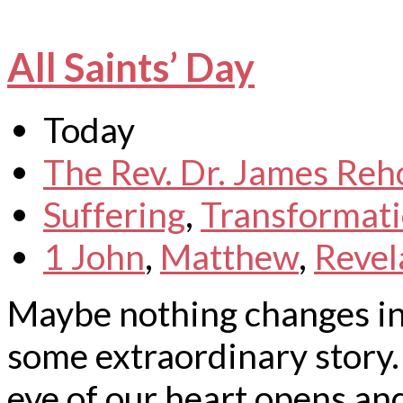
All Saints’ Day
Today
The Rev. Dr. James Reh
Suffering
,
Transformat
1 John
,
Matthew
,
Revel
Maybe nothing changes in 
some extraordinary story. 
eye of our heart opens an