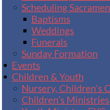
Scheduling Sacrament
Baptisms
Weddings
Funerals
Sunday Formation
Events
Children & Youth
Nursery, Children’s 
Children’s Ministries