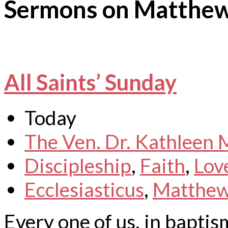
Sermons on Matthe
All Saints’ Sunday
Today
The Ven. Dr. Kathleen
Discipleship
,
Faith
,
Lov
Ecclesiasticus
,
Matthe
Every one of us, in baptism