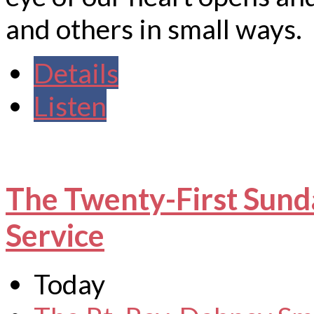
and others in small ways.
Details
Listen
The Twenty-First Sund
Service
Today