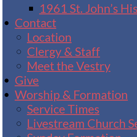
1961 St. John’s Hi
Contact
Location
Clergy & Staff
Meet the Vestry
Give
Worship & Formation
Service Times
Livestream Church S