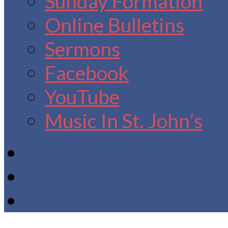
Sunday Formation
Online Bulletins
Sermons
Facebook
YouTube
Music In St. John’s