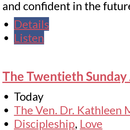
and confident in the future
Details
Listen
The Twentieth Sunday 
Today
The Ven. Dr. Kathleen
Discipleship
,
Love