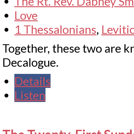
The Rt. Rev. Dabney Sm
Love
1 Thessalonians
,
Leviti
Together, these two are 
Decalogue.
Details
Listen