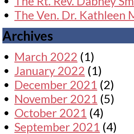
The Rt. Rev. Dabney Sm
The Ven. Dr. Kathleen
Archives
March 2022
(1)
January 2022
(1)
December 2021
(2)
November 2021
(5)
October 2021
(4)
September 2021
(4)