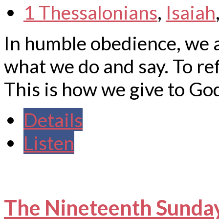
1 Thessalonians
,
Isaiah
In humble obedience, we ar
what we do and say. To ref
This is how we give to God
Details
Listen
The Nineteenth Sunday