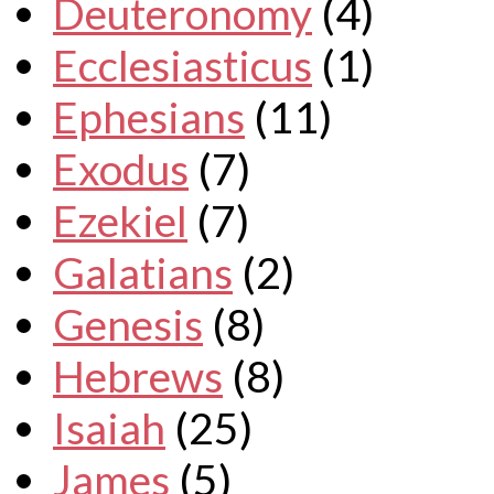
Deuteronomy
(4)
Ecclesiasticus
(1)
Ephesians
(11)
Exodus
(7)
Ezekiel
(7)
Galatians
(2)
Genesis
(8)
Hebrews
(8)
Isaiah
(25)
James
(5)