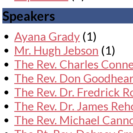
Speakers
Ayana Grady
(1)
Mr. Hugh Jebson
(1)
The Rev. Charles Conne
The Rev. Don Goodhear
The Rev. Dr. Fredrick 
The Rev. Dr. James Reh
The Rev. Michael Cann