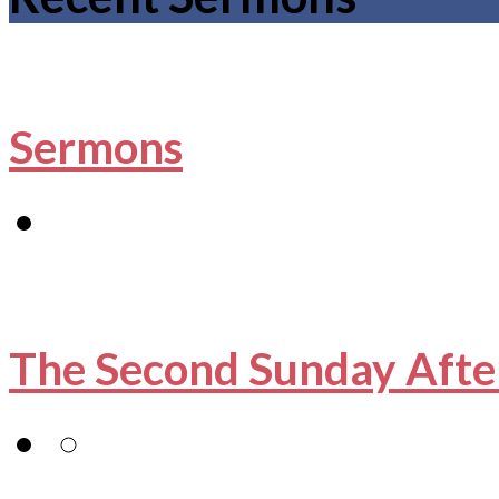
Sermons
The Second Sunday Afte