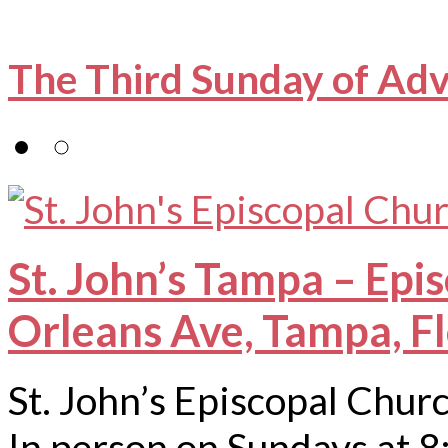
The Third Sunday of Ad
St. John’s Tampa – Epi
Orleans Ave, Tampa, F
St. John’s Episcopal Chur
In person on Sundays at 8