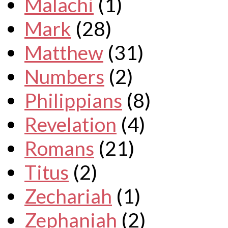
Malachi
(1)
Mark
(28)
Matthew
(31)
Numbers
(2)
Philippians
(8)
Revelation
(4)
Romans
(21)
Titus
(2)
Zechariah
(1)
Zephaniah
(2)