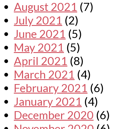
August 2021
(7)
July 2021
(2)
June 2021
(5)
May 2021
(5)
April 2021
(8)
March 2021
(4)
February 2021
(6)
January 2021
(4)
December 2020
(6)
November 2020
(6)