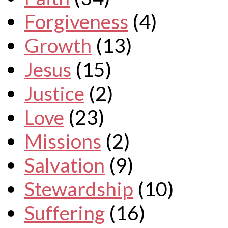
Forgiveness
(4)
Growth
(13)
Jesus
(15)
Justice
(2)
Love
(23)
Missions
(2)
Salvation
(9)
Stewardship
(10)
Suffering
(16)