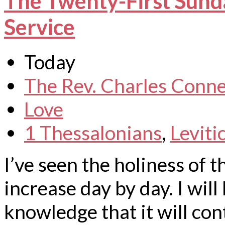
The Twenty-First Sunda
Service
Today
The Rev. Charles Conne
Love
1 Thessalonians
,
Leviti
I’ve seen the holiness of
increase day by day. I will
knowledge that it will con