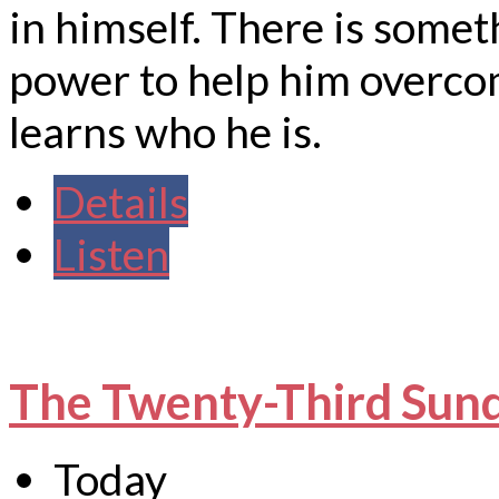
in himself. There is somet
power to help him overco
learns who he is.
Details
Listen
The Twenty-Third Sund
Today