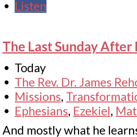
Listen
The Last Sunday After 
Today
The Rev. Dr. James Reh
Missions
,
Transformati
Ephesians
,
Ezekiel
,
Mat
And mostly what he learns 