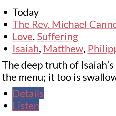
Today
The Rev. Michael Cann
Love
,
Suffering
Isaiah
,
Matthew
,
Philip
The deep truth of Isaiah’s f
the menu; it too is swallo
Details
Listen