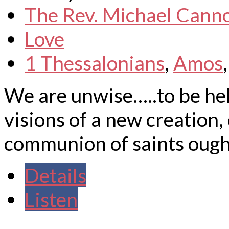
The Rev. Michael Cann
Love
1 Thessalonians
,
Amos
We are unwise…..to be hel
visions of a new creation, 
communion of saints ought 
Details
Listen