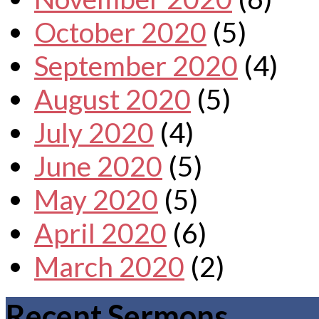
October 2020
(5)
September 2020
(4)
August 2020
(5)
July 2020
(4)
June 2020
(5)
May 2020
(5)
April 2020
(6)
March 2020
(2)
Recent Sermons