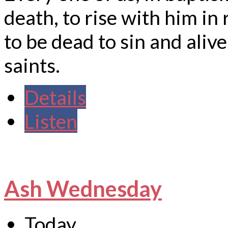
death, to rise with him in 
to be dead to sin and alive
saints.
Details
Listen
Ash Wednesday
Today