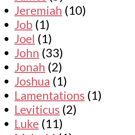
Jeremiah
(10)
Job
(1)
Joel
(1)
John
(33)
Jonah
(2)
Joshua
(1)
Lamentations
(1)
Leviticus
(2)
Luke
(11)