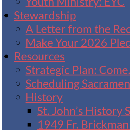
Youth Ministry: EYC
Stewardship
A Letter from the Re
Make Your 2026 Ple
Resources
Strategic Plan: Come
Scheduling Sacrament
History
St. John’s History
1949 Fr. Brickman