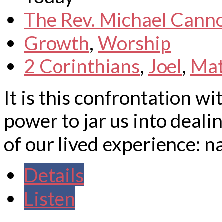
The Rev. Michael Cann
Growth
,
Worship
2 Corinthians
,
Joel
,
Ma
It is this confrontation w
power to jar us into deali
of our lived experience: n
Details
Listen