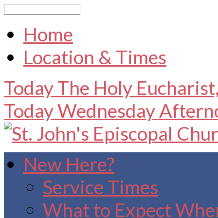
Search
Home
Location & Times
Today
The Holy Eucharist
Today
Wednesday After
New Here?
Service Times
What to Expect When