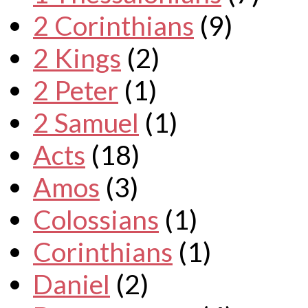
2 Corinthians
(9)
2 Kings
(2)
2 Peter
(1)
2 Samuel
(1)
Acts
(18)
Amos
(3)
Colossians
(1)
Corinthians
(1)
Daniel
(2)