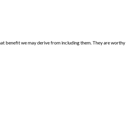
 what benefit we may derive from including them. They are worthy