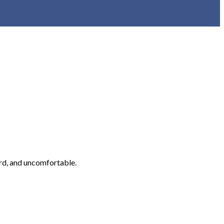
rd, and uncomfortable.