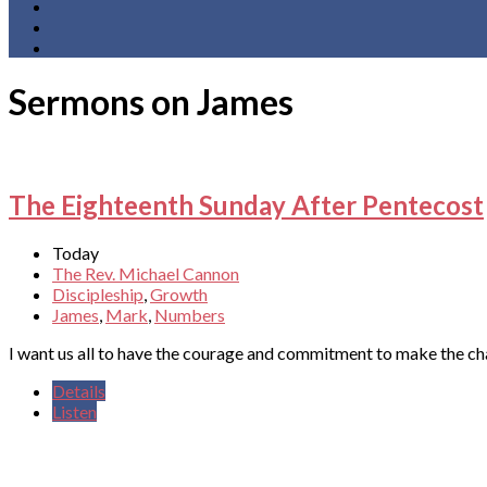
Sermons on James
The Eighteenth Sunday After Pentecost
Today
The Rev. Michael Cannon
Discipleship
,
Growth
James
,
Mark
,
Numbers
I want us all to have the courage and commitment to make the c
Details
Listen