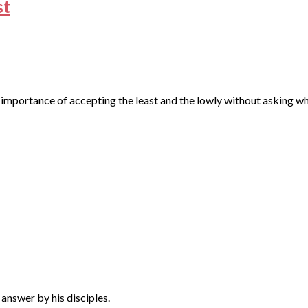
st
the importance of accepting the least and the lowly without asking
 answer by his disciples.