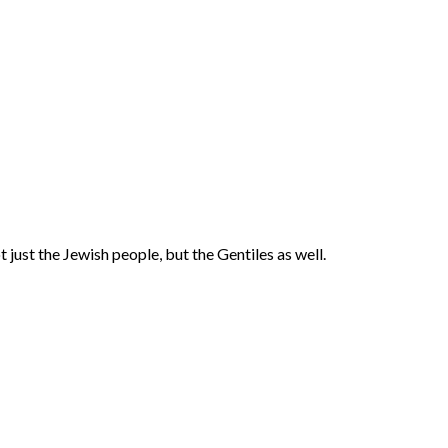
 just the Jewish people, but the Gentiles as well.