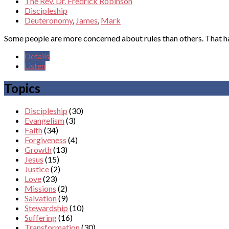
The Rev. Dr. Fredrick Robinson
Discipleship
Deuteronomy
,
James
,
Mark
Some people are more concerned about rules than others. That h
Details
Listen
Topics
Discipleship
(30)
Evangelism
(3)
Faith
(34)
Forgiveness
(4)
Growth
(13)
Jesus
(15)
Justice
(2)
Love
(23)
Missions
(2)
Salvation
(9)
Stewardship
(10)
Suffering
(16)
Transformation
(30)