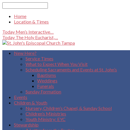
Search
Home
Location & Times
Today
Men’s Interactive…
Today
The Holy Eucharist,…
New Here?
Service Times
What to Expect When You Visit
Scheduling Sacraments and Events at St. John’s
Baptisms
Weddings
Funerals
Sunday Formation
Events
Children & Youth
Nursery, Children’s Chapel, & Sunday School
Children’s Ministries
Youth Ministry: EYC
Stewardship