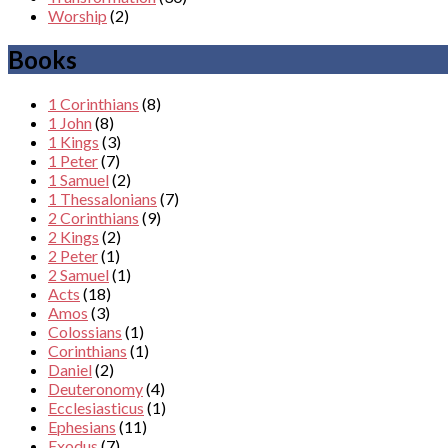
Worship
(2)
Books
1 Corinthians
(8)
1 John
(8)
1 Kings
(3)
1 Peter
(7)
1 Samuel
(2)
1 Thessalonians
(7)
2 Corinthians
(9)
2 Kings
(2)
2 Peter
(1)
2 Samuel
(1)
Acts
(18)
Amos
(3)
Colossians
(1)
Corinthians
(1)
Daniel
(2)
Deuteronomy
(4)
Ecclesiasticus
(1)
Ephesians
(11)
Exodus
(7)