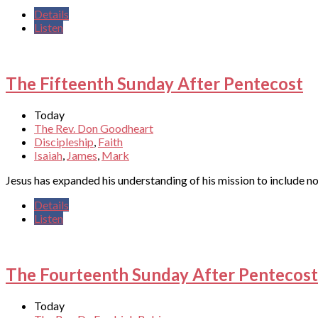
Details
Listen
The Fifteenth Sunday After Pentecost
Today
The Rev. Don Goodheart
Discipleship
,
Faith
Isaiah
,
James
,
Mark
Jesus has expanded his understanding of his mission to include not
Details
Listen
The Fourteenth Sunday After Pentecost
Today