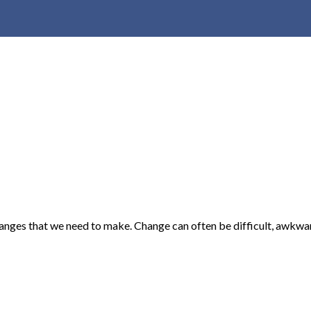
hanges that we need to make. Change can often be difficult, awkwa