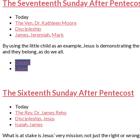
The Seventeenth Sunday After Penteco
Today
The Ven. Dr. Kathleen Moore
Discipleship
James
,
Jeremiah
,
Mark
By using the little child as an example, Jesus is demonstrating 
and they belong, as do we all.
Details
Listen
The Sixteenth Sunday After Pentecost
Today
The Rev. Dr. James Reho
Discipleship
,
Jesus
Isaiah
,
James
What is at stake is Jesus’ very mission; not just the right or wrong