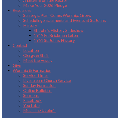
A Letter from the Rector
Make Your 2026 Pledge
Resources
Strategic Plan: Come. Worship. Grow.
Scheduling Sacraments and Events at St. John’s
History
St. John’s History Slideshow
1949 Fr. Brickman Letter
1961 St. John’s History
Contact
Location
Clergy & Staff
Meet the Vestry
Give
Worship & Formation
Service Times
Livestream Church Service
Sunday Formation
Online Bulletins
Sermons
Facebook
YouTube
Music In St. John’s