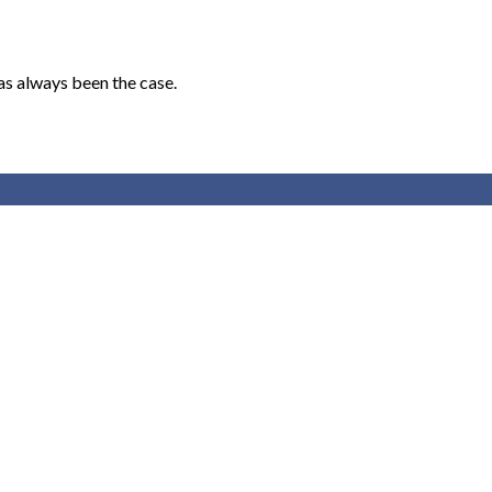
as always been the case.