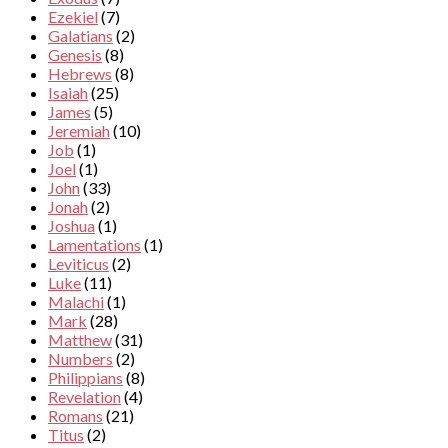
Ezekiel
(7)
Galatians
(2)
Genesis
(8)
Hebrews
(8)
Isaiah
(25)
James
(5)
Jeremiah
(10)
Job
(1)
Joel
(1)
John
(33)
Jonah
(2)
Joshua
(1)
Lamentations
(1)
Leviticus
(2)
Luke
(11)
Malachi
(1)
Mark
(28)
Matthew
(31)
Numbers
(2)
Philippians
(8)
Revelation
(4)
Romans
(21)
Titus
(2)