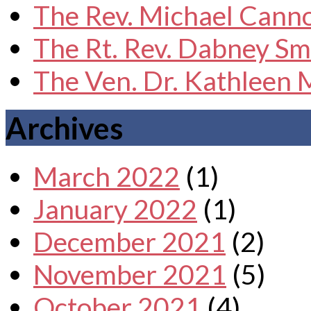
The Rev. Michael Cann
The Rt. Rev. Dabney Sm
The Ven. Dr. Kathleen
Archives
March 2022
(1)
January 2022
(1)
December 2021
(2)
November 2021
(5)
October 2021
(4)