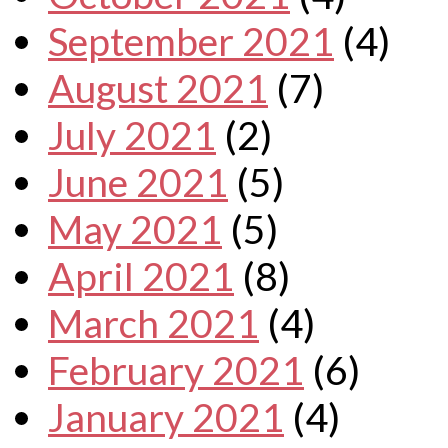
September 2021
(4)
August 2021
(7)
July 2021
(2)
June 2021
(5)
May 2021
(5)
April 2021
(8)
March 2021
(4)
February 2021
(6)
January 2021
(4)