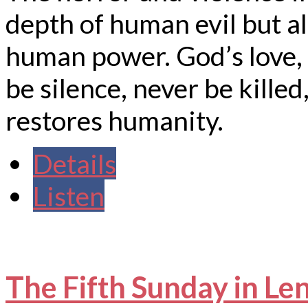
depth of human evil but al
human power. God’s love, 
be silence, never be killed,
restores humanity.
Details
Listen
The Fifth Sunday in Le