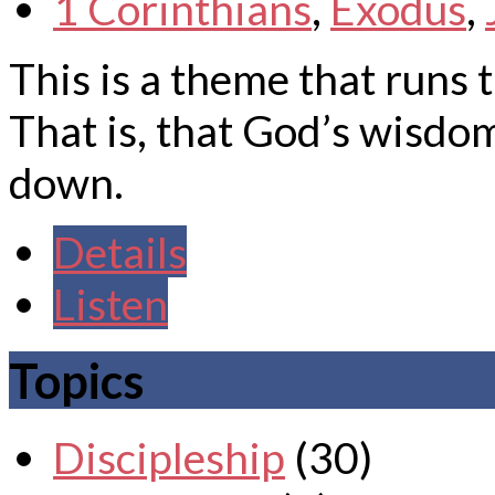
1 Corinthians
,
Exodus
,
This is a theme that runs 
That is, that God’s wisd
down.
Details
Listen
Topics
Discipleship
(30)