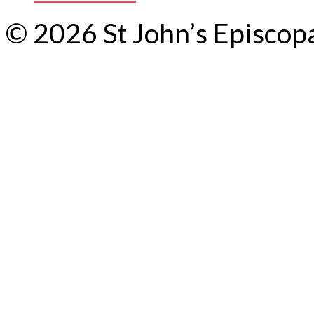
© 2026 St John’s Episcop