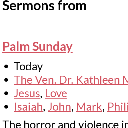
Sermons from
Palm Sunday
Today
The Ven. Dr. Kathleen
Jesus
,
Love
Isaiah
,
John
,
Mark
,
Phil
The horror and violence i