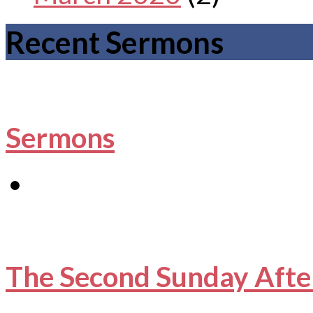
Recent Sermons
Sermons
The Second Sunday Afte