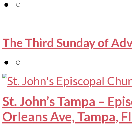
The Third Sunday of Ad
St. John’s Tampa – Epi
Orleans Ave, Tampa, F