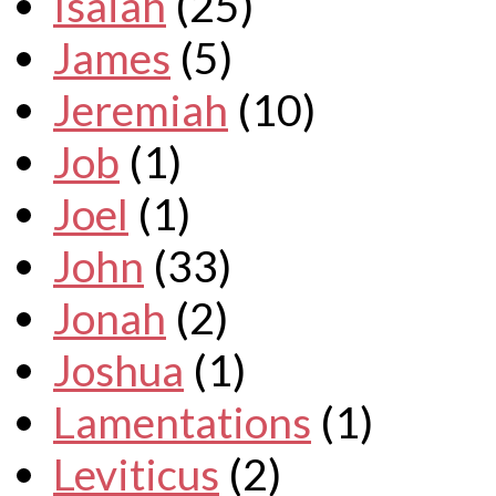
Isaiah
(25)
James
(5)
Jeremiah
(10)
Job
(1)
Joel
(1)
John
(33)
Jonah
(2)
Joshua
(1)
Lamentations
(1)
Leviticus
(2)