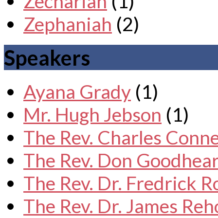
Zechariah
(1)
Zephaniah
(2)
Speakers
Ayana Grady
(1)
Mr. Hugh Jebson
(1)
The Rev. Charles Conne
The Rev. Don Goodhear
The Rev. Dr. Fredrick 
The Rev. Dr. James Reh