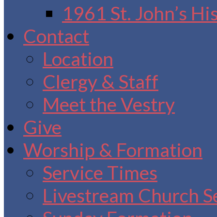
1961 St. John’s Hi
Contact
Location
Clergy & Staff
Meet the Vestry
Give
Worship & Formation
Service Times
Livestream Church S