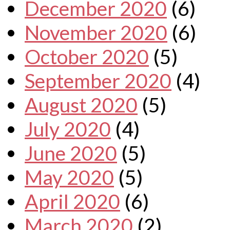
December 2020
(6)
November 2020
(6)
October 2020
(5)
September 2020
(4)
August 2020
(5)
July 2020
(4)
June 2020
(5)
May 2020
(5)
April 2020
(6)
March 2020
(2)