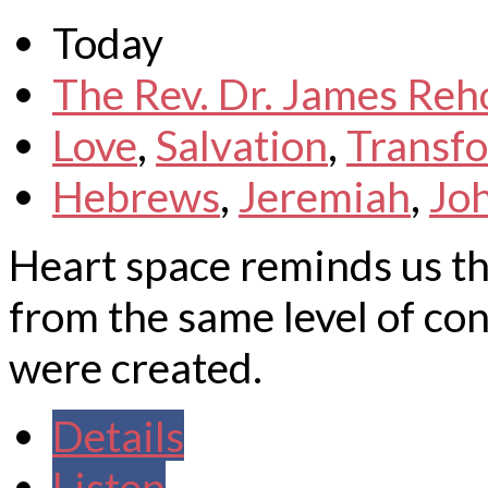
Today
The Rev. Dr. James Reh
Love
,
Salvation
,
Transf
Hebrews
,
Jeremiah
,
Jo
Heart space reminds us t
from the same level of co
were created.
Details
Listen