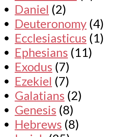
Daniel
(2)
Deuteronomy
(4)
Ecclesiasticus
(1)
Ephesians
(11)
Exodus
(7)
Ezekiel
(7)
Galatians
(2)
Genesis
(8)
Hebrews
(8)