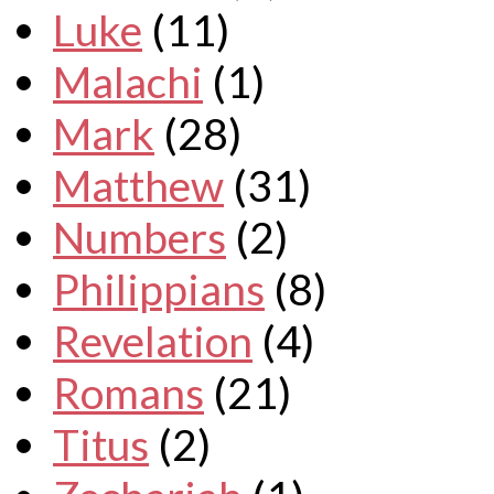
Luke
(11)
Malachi
(1)
Mark
(28)
Matthew
(31)
Numbers
(2)
Philippians
(8)
Revelation
(4)
Romans
(21)
Titus
(2)