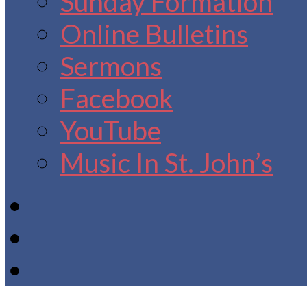
Sunday Formation
Online Bulletins
Sermons
Facebook
YouTube
Music In St. John’s