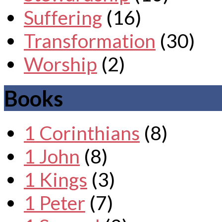
Suffering
(16)
Transformation
(30)
Worship
(2)
Books
1 Corinthians
(8)
1 John
(8)
1 Kings
(3)
1 Peter
(7)