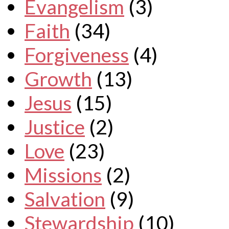
Evangelism
(3)
Faith
(34)
Forgiveness
(4)
Growth
(13)
Jesus
(15)
Justice
(2)
Love
(23)
Missions
(2)
Salvation
(9)
Stewardship
(10)