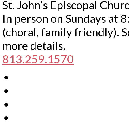
St. John’s Episcopal Chur
In person on Sundays at 8
(choral, family friendly).
more details.
813.259.1570