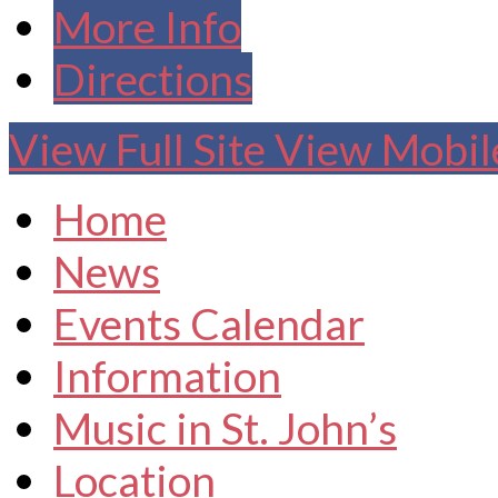
More Info
Directions
View Full Site
View Mobile
Home
News
Events Calendar
Information
Music in St. John’s
Location