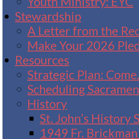
Youth Ministry: EYC
Stewardship
A Letter from the Re
Make Your 2026 Ple
Resources
Strategic Plan: Come
Scheduling Sacrament
History
St. John’s History
1949 Fr. Brickman