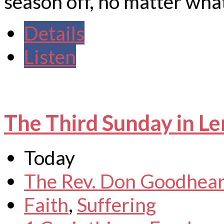
season off, no matter wha
Details
Listen
The Third Sunday in Le
Today
The Rev. Don Goodhear
Faith
,
Suffering