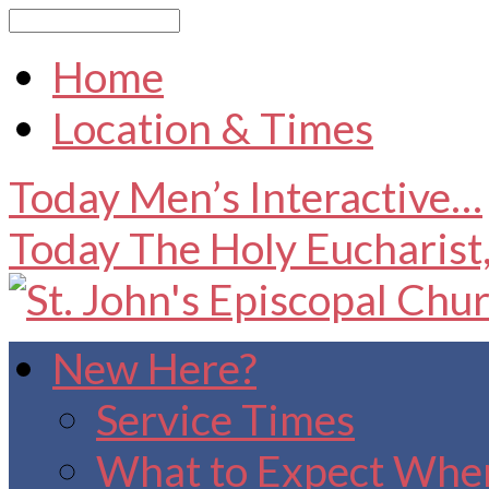
Search
Home
Location & Times
Today
Men’s Interactive…
Today
The Holy Eucharist
New Here?
Service Times
What to Expect When