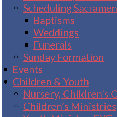
Scheduling Sacrament
Baptisms
Weddings
Funerals
Sunday Formation
Events
Children & Youth
Nursery, Children’s 
Children’s Ministries