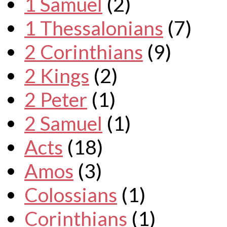
1 Samuel
(2)
1 Thessalonians
(7)
2 Corinthians
(9)
2 Kings
(2)
2 Peter
(1)
2 Samuel
(1)
Acts
(18)
Amos
(3)
Colossians
(1)
Corinthians
(1)