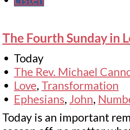
The Fourth Sunday in L
Today
The Rev. Michael Cann
Love
,
Transformation
Ephesians
,
John
,
Numb
Today is an important rem