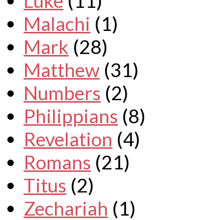
Luke
(11)
Malachi
(1)
Mark
(28)
Matthew
(31)
Numbers
(2)
Philippians
(8)
Revelation
(4)
Romans
(21)
Titus
(2)
Zechariah
(1)