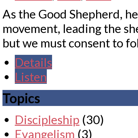
As the Good Shepherd, he i
movement, leading the she
but we must consent to fo
Details
Listen
Topics
Discipleship
(30)
Evangelism
(3)