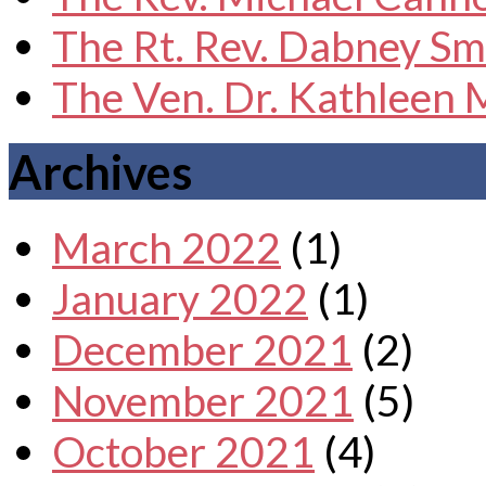
The Rt. Rev. Dabney Sm
The Ven. Dr. Kathleen
Archives
March 2022
(1)
January 2022
(1)
December 2021
(2)
November 2021
(5)
October 2021
(4)