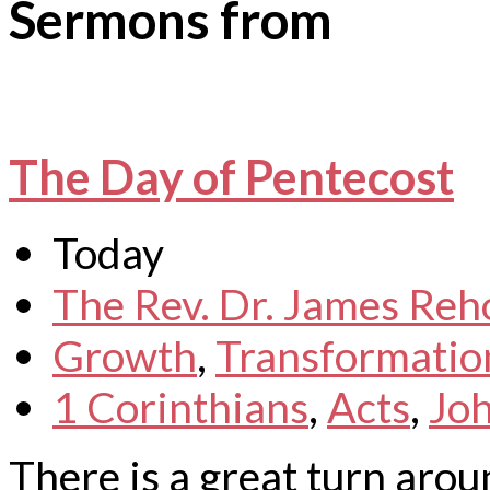
Sermons from
The Day of Pentecost
Today
The Rev. Dr. James Reh
Growth
,
Transformatio
1 Corinthians
,
Acts
,
Jo
There is a great turn arou