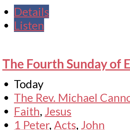
Details
Listen
The Fourth Sunday of 
Today
The Rev. Michael Cann
Faith
,
Jesus
1 Peter
,
Acts
,
John