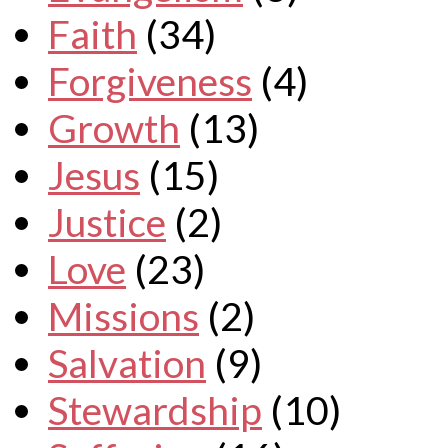
Faith
(34)
Forgiveness
(4)
Growth
(13)
Jesus
(15)
Justice
(2)
Love
(23)
Missions
(2)
Salvation
(9)
Stewardship
(10)