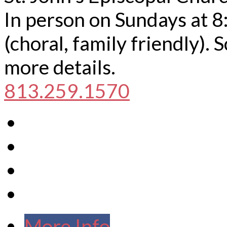
In person on Sundays at 8
(choral, family friendly).
more details.
813.259.1570
More Info