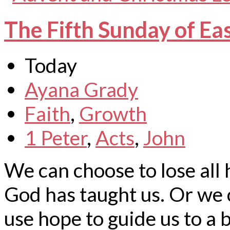
The Fifth Sunday of Ea
Today
Ayana Grady
Faith
,
Growth
1 Peter
,
Acts
,
John
We can choose to lose all 
God has taught us. Or we c
use hope to guide us to a