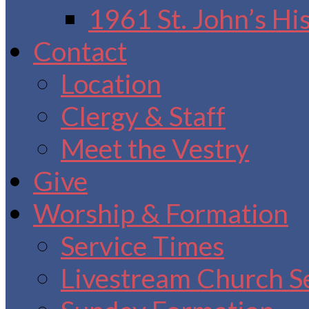
1961 St. John’s Hi
Contact
Location
Clergy & Staff
Meet the Vestry
Give
Worship & Formation
Service Times
Livestream Church S