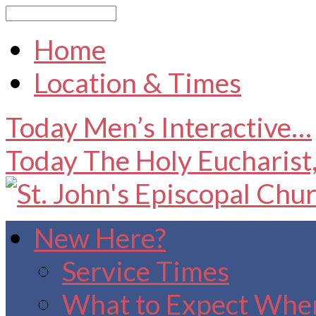
Search
Home
Location & Times
Today
Men’s Interactive…
Today
The Holy Eucharist
New Here?
Service Times
What to Expect When