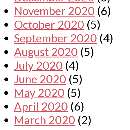
November 2020
(6)
October 2020
(5)
September 2020
(4)
August 2020
(5)
July 2020
(4)
June 2020
(5)
May 2020
(5)
April 2020
(6)
March 2020
(2)