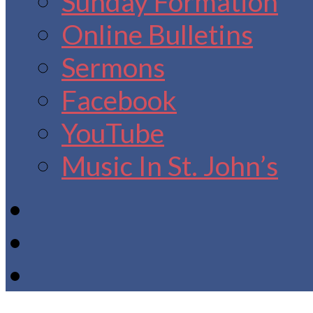
Sunday Formation
Online Bulletins
Sermons
Facebook
YouTube
Music In St. John’s