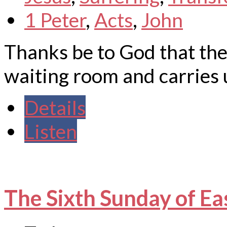
1 Peter
,
Acts
,
John
Thanks be to God that the
waiting room and carries 
Details
Listen
The Sixth Sunday of Ea