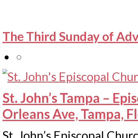
The Third Sunday of Ad
St. John’s Tampa – Epi
Orleans Ave, Tampa, F
St. John’s Episcopal Chur