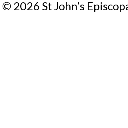
© 2026 St John’s Episcop