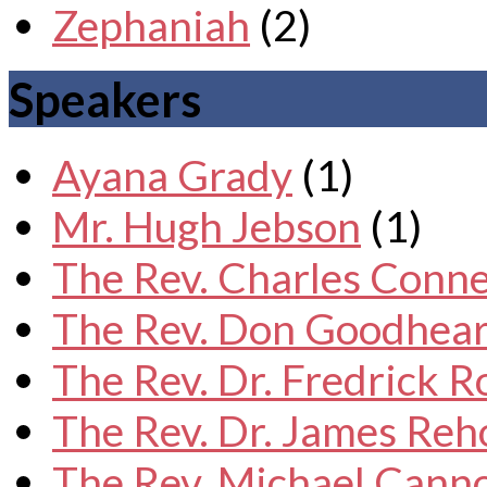
Zephaniah
(2)
Speakers
Ayana Grady
(1)
Mr. Hugh Jebson
(1)
The Rev. Charles Conne
The Rev. Don Goodhear
The Rev. Dr. Fredrick 
The Rev. Dr. James Reh
The Rev. Michael Cann