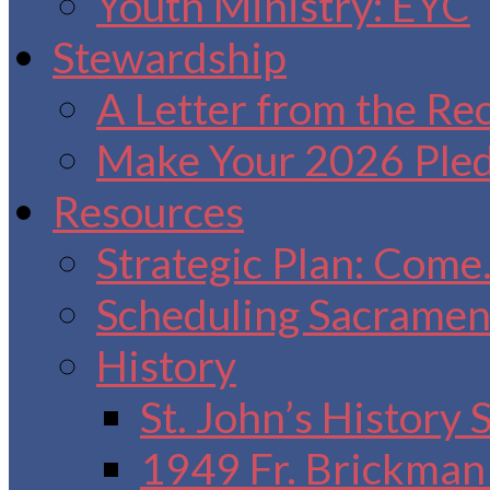
Youth Ministry: EYC
Stewardship
A Letter from the Re
Make Your 2026 Ple
Resources
Strategic Plan: Come
Scheduling Sacrament
History
St. John’s History
1949 Fr. Brickman