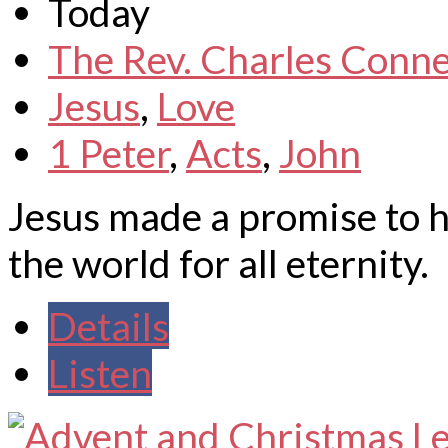
Today
The Rev. Charles Conne
Jesus
,
Love
1 Peter
,
Acts
,
John
Jesus made a promise to h
the world for all eternity.
Details
Listen