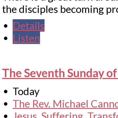
the disciples becoming pr
Details
Listen
The Seventh Sunday of
Today
The Rev. Michael Cann
Jesus
,
Suffering
,
Transf