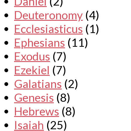
Daniel
(2)
Deuteronomy
(4)
Ecclesiasticus
(1)
Ephesians
(11)
Exodus
(7)
Ezekiel
(7)
Galatians
(2)
Genesis
(8)
Hebrews
(8)
Isaiah
(25)