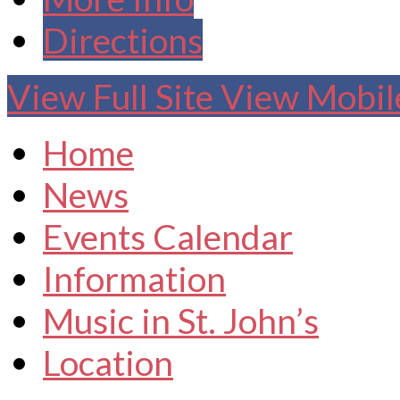
Directions
View Full Site
View Mobile
Home
News
Events Calendar
Information
Music in St. John’s
Location