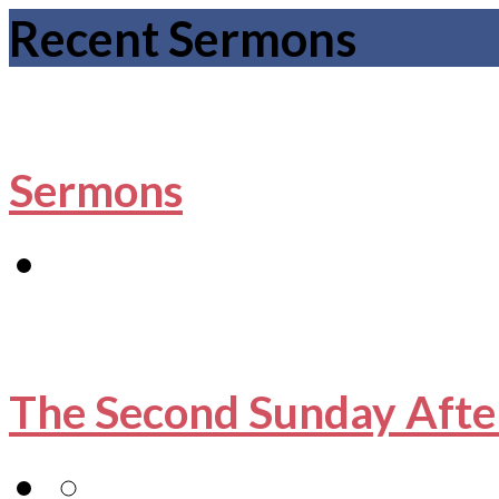
Recent Sermons
Sermons
The Second Sunday Afte