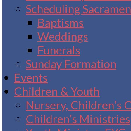
Scheduling Sacrament
Baptisms
Weddings
Funerals
Sunday Formation
Events
Children & Youth
Nursery, Children’s 
Children’s Ministries