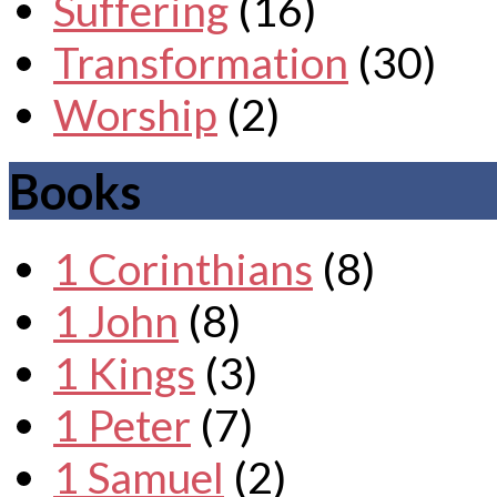
Suffering
(16)
Transformation
(30)
Worship
(2)
Books
1 Corinthians
(8)
1 John
(8)
1 Kings
(3)
1 Peter
(7)
1 Samuel
(2)