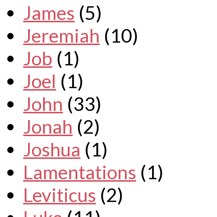
James
(5)
Jeremiah
(10)
Job
(1)
Joel
(1)
John
(33)
Jonah
(2)
Joshua
(1)
Lamentations
(1)
Leviticus
(2)