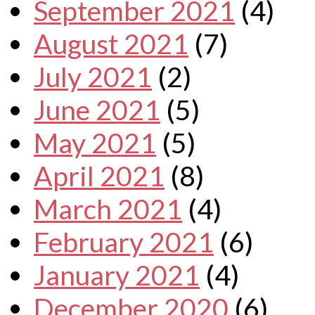
September 2021
(4)
August 2021
(7)
July 2021
(2)
June 2021
(5)
May 2021
(5)
April 2021
(8)
March 2021
(4)
February 2021
(6)
January 2021
(4)
December 2020
(6)