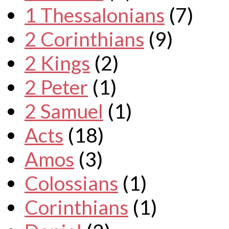
1 Thessalonians
(7)
2 Corinthians
(9)
2 Kings
(2)
2 Peter
(1)
2 Samuel
(1)
Acts
(18)
Amos
(3)
Colossians
(1)
Corinthians
(1)