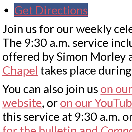
Get Directions
Join us for our weekly cel
The 9:30 a.m. service inc
offered by Simon Morley a
Chapel
takes place during 
You can also join us
on ou
website
, or
on our YouTub
this service at 9:30 a.m.
for the bulletin and
Comp