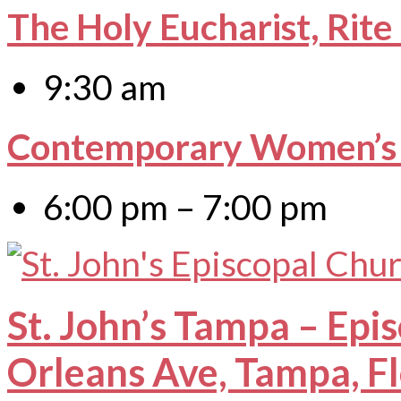
The Holy Eucharist, Rite
9:30 am
Contemporary Women’s 
6:00 pm – 7:00 pm
St. John’s Tampa – Epi
Orleans Ave, Tampa, F