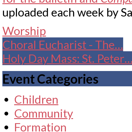
uploaded each week by Sa
Worship
Choral Eucharist - The…
Holy Day Mass: St. Peter
Event Categories
Children
Community
Formation