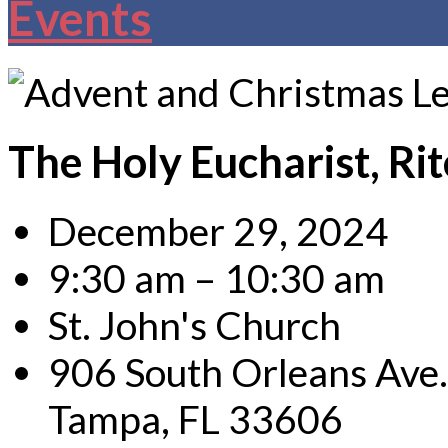
Events
The Holy Eucharist, Rit
December 29, 2024
9:30 am – 10:30 am
St. John's Church
906 South Orleans Ave.
Tampa, FL 33606