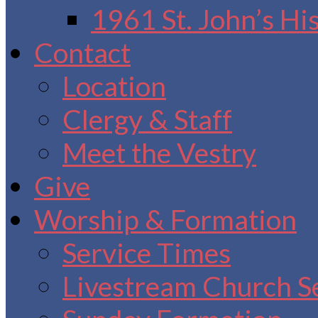
1961 St. John’s Hi
Contact
Location
Clergy & Staff
Meet the Vestry
Give
Worship & Formation
Service Times
Livestream Church S