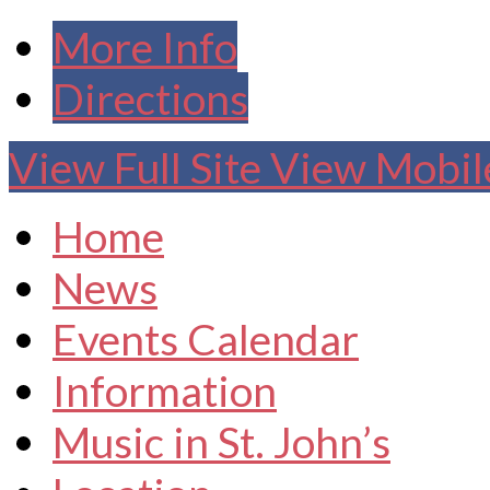
More Info
Directions
View Full Site
View Mobile
Home
News
Events Calendar
Information
Music in St. John’s