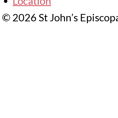
Location
© 2026 St John’s Episcop