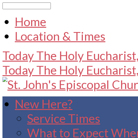
Search
Home
Location & Times
Today
The Holy Eucharist
Today
The Holy Eucharist
New Here?
Service Times
What to Expect When