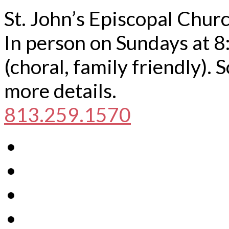
St. John’s Episcopal Chur
In person on Sundays at 8
(choral, family friendly).
more details.
813.259.1570