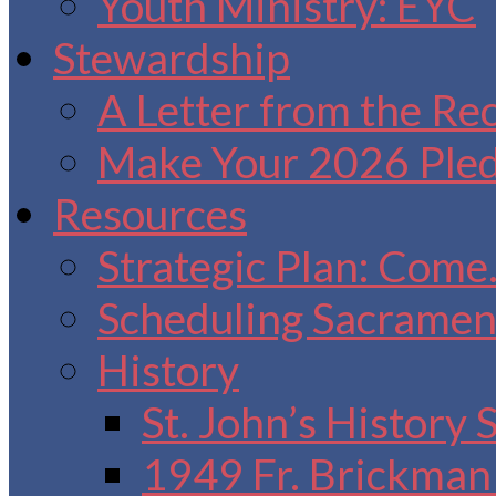
Youth Ministry: EYC
Stewardship
A Letter from the Re
Make Your 2026 Ple
Resources
Strategic Plan: Come
Scheduling Sacrament
History
St. John’s History
1949 Fr. Brickman