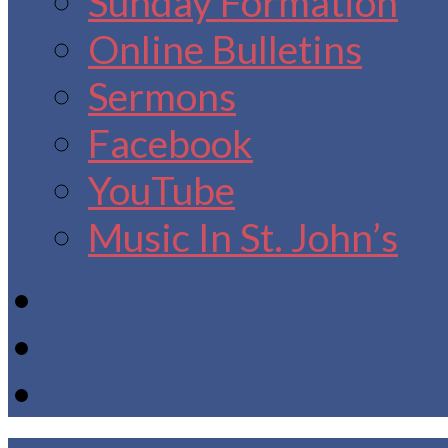
Sunday Formation
Online Bulletins
Sermons
Facebook
YouTube
Music In St. John’s