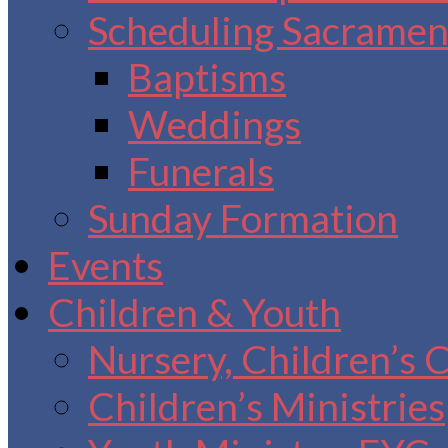
Scheduling Sacrament
Baptisms
Weddings
Funerals
Sunday Formation
Events
Children & Youth
Nursery, Children’s 
Children’s Ministries