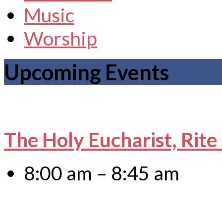
Music
Worship
Upcoming Events
The Holy Eucharist, Rite
8:00 am – 8:45 am